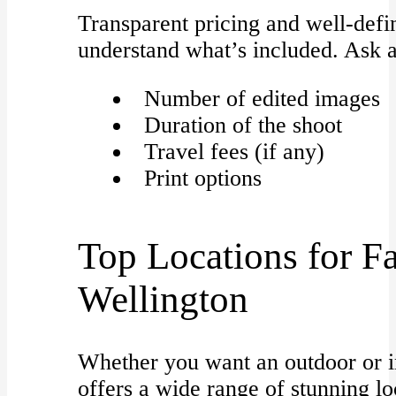
Transparent pricing and well-def
understand what’s included. Ask 
Number of edited images
Duration of the shoot
Travel fees (if any)
Print options
Top Locations for Fa
Wellington
Whether you want an outdoor or i
offers a wide range of stunning lo