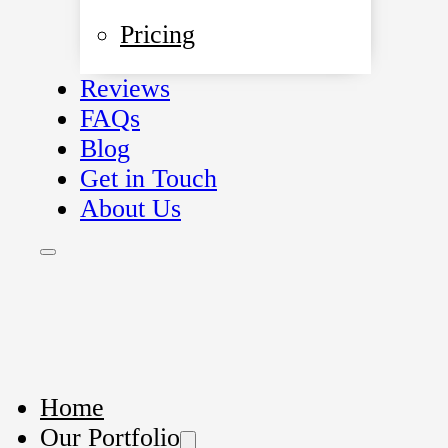
Pricing
Reviews
FAQs
Blog
Get in Touch
About Us
Home
Our Portfolio