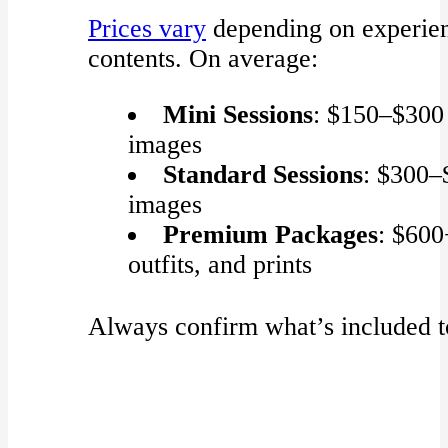
Prices vary
depending on experien
contents. On average:
Mini Sessions
: $150–$300
images
Standard Sessions
: $300–
images
Premium Packages
: $600
outfits, and prints
Always confirm what’s included to