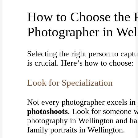
How to Choose the 
Photographer in Wel
Selecting the right person to cap
is crucial. Here’s how to choose:
Look for Specialization
Not every photographer excels in
photoshoots
. Look for someone w
photography in Wellington and has
family portraits in Wellington.