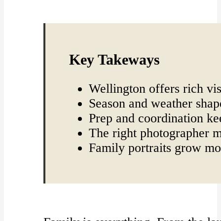
Key Takeways
Wellington offers rich vi
Season and weather shape
Prep and coordination ke
The right photographer m
Family portraits grow mo