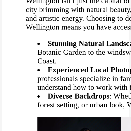
Wellington isn’t just the capital o
city brimming with natural beauty
and artistic energy. Choosing to 
Wellington means you have access
Stunning Natural Landsc
Botanic Garden to the windswe
Coast.
Experienced Local Photo
professionals specialize in f
understand how to work with fa
Diverse Backdrops
: Whet
forest setting, or urban look, W