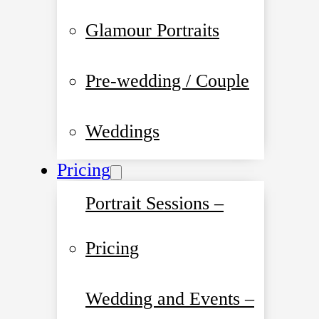
Glamour Portraits
Pre-wedding / Couple
Weddings
Pricing
Portrait Sessions –
Pricing
Wedding and Events –