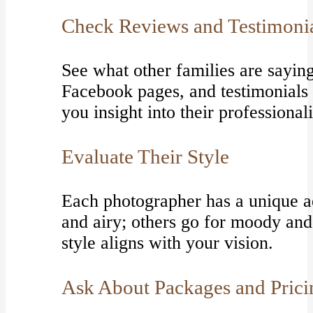
Check Reviews and Testimoni
See what other families are sayin
Facebook pages, and testimonials 
you insight into their professiona
Evaluate Their Style
Each photographer has a unique ae
and airy; others go for moody an
style aligns with your vision.
Ask About Packages and Prici