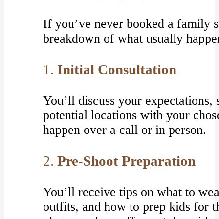
If you’ve never booked a family s
breakdown of what usually happe
1.
Initial Consultation
You’ll discuss your expectations, 
potential locations with your cho
happen over a call or in person.
2.
Pre-Shoot Preparation
You’ll receive tips on what to we
outfits, and how to prep kids for 