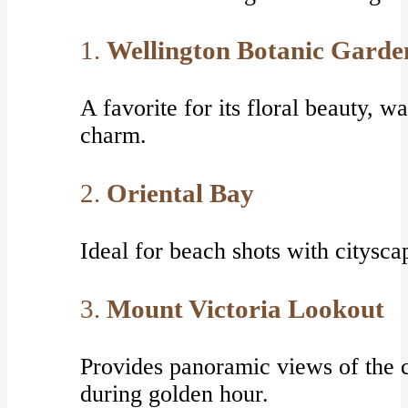
1.
Wellington Botanic Garde
A favorite for its floral beauty, 
charm.
2.
Oriental Bay
Ideal for beach shots with citysca
3.
Mount Victoria Lookout
Provides panoramic views of the 
during golden hour.