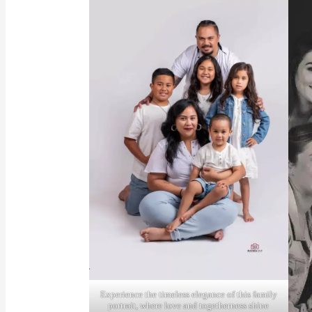
Experience the timeless elegance of this family
portrait, where love and togetherness shine