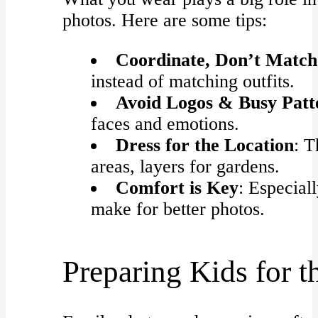
photos. Here are some tips:
Coordinate, Don’t Match
instead of matching outfits.
Avoid Logos & Busy Patt
faces and emotions.
Dress for the Location
: T
areas, layers for gardens.
Comfort is Key
: Especial
make for better photos.
Preparing Kids for t