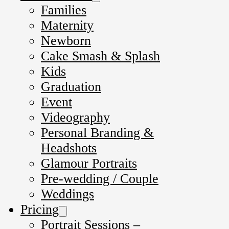
Families
Maternity
Newborn
Cake Smash & Splash
Kids
Graduation
Event
Videography
Personal Branding &
Headshots
Glamour Portraits
Pre-wedding / Couple
Weddings
Pricing
Portrait Sessions –