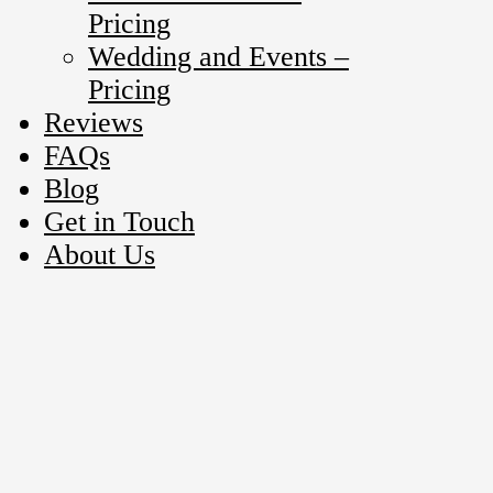
Pricing
Wedding and Events –
Pricing
Reviews
FAQs
Blog
Get in Touch
About Us