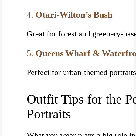
4.
Otari-Wilton’s Bush
Great for forest and greenery-base
5.
Queens Wharf & Waterfro
Perfect for urban-themed portrai
Outfit Tips for the P
Portraits
What you wear plays a big role in