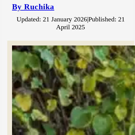
By Ruchika
Updated: 21 January 2026
|
Published: 21
April 2025