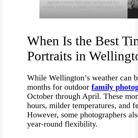
against a serene light grey background in a
studio photography session in Wellington, New
Zealand.
When Is the Best Ti
Portraits in Welling
While Wellington’s weather can be
months for outdoor
family photo
October through April. These mon
hours, milder temperatures, and f
However, some photographers also 
year-round flexibility.