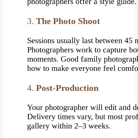
photographers offer a style guide.
3.
The Photo Shoot
Sessions usually last between 45 m
Photographers work to capture bo
moments. Good family photograph
how to make everyone feel comfo
4.
Post-Production
Your photographer will edit and de
Delivery times vary, but most pro
gallery within 2–3 weeks.