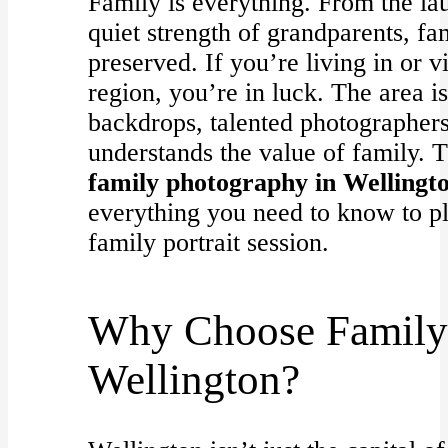
Family is everything. From the lau
quiet strength of grandparents, f
preserved. If you’re living in or v
region, you’re in luck. The area is
backdrops, talented photographer
understands the value of family. T
family photography in Wellingt
everything you need to know to p
family portrait session.
Why Choose Family 
Wellington?