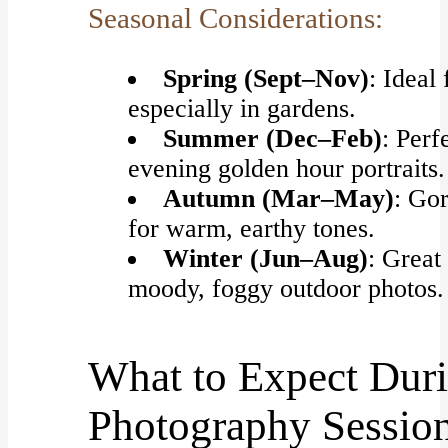
Seasonal Considerations:
Spring (Sept–Nov)
: Ideal 
especially in gardens.
Summer (Dec–Feb)
: Perf
evening golden hour portraits.
Autumn (Mar–May)
: Go
for warm, earthy tones.
Winter (Jun–Aug)
: Great
moody, foggy outdoor photos.
What to Expect Duri
Photography Sessio