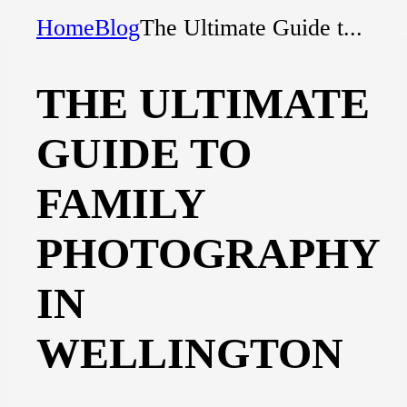
Home
Blog
The Ultimate Guide t...
THE ULTIMATE
GUIDE TO
FAMILY
PHOTOGRAPHY
IN
WELLINGTON