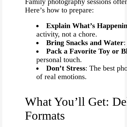
Family photography sessions often
Here’s how to prepare:
Explain What’s Happeni
activity, not a chore.
Bring Snacks and Water
:
Pack a Favorite Toy or B
personal touch.
Don’t Stress
: The best ph
of real emotions.
What You’ll Get: De
Formats