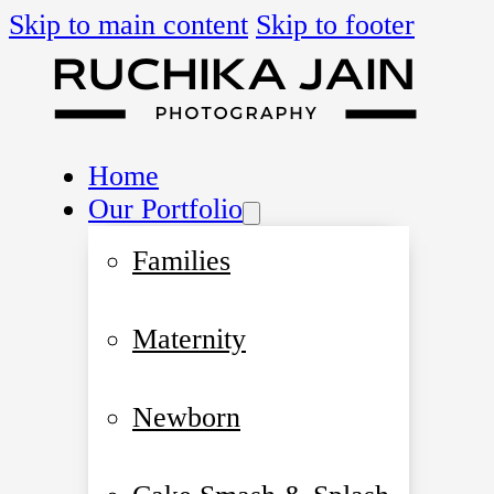
Skip to main content
Skip to footer
Home
Our Portfolio
Families
Maternity
Newborn