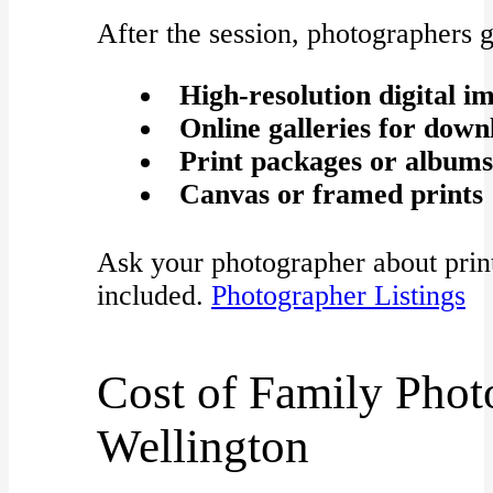
After the session, photographers g
High-resolution digital i
Online galleries for down
Print packages or albums
Canvas or framed prints
Ask your photographer about print 
included.
Photographer Listings
Cost of Family Phot
Wellington