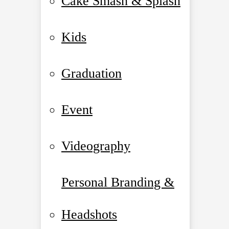
Cake Smash & Splash
Kids
Graduation
Event
Videography
Personal Branding &
Headshots