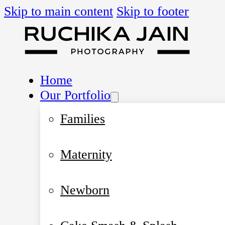
Skip to main content
Skip to footer
Home
Our Portfolio
Families
Maternity
Newborn