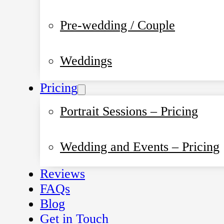
Pre-wedding / Couple
Weddings
Pricing
Portrait Sessions – Pricing
Wedding and Events – Pricing
Reviews
FAQs
Blog
Get in Touch