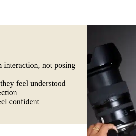
 interaction, not posing
they feel understood
ection
el confident