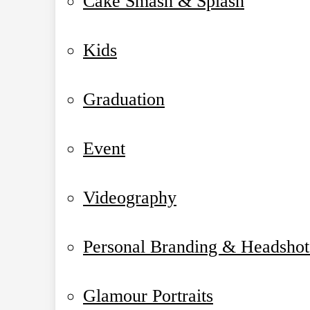
Cake Smash & Splash
Kids
Graduation
Event
Videography
Personal Branding & Headshot
Glamour Portraits