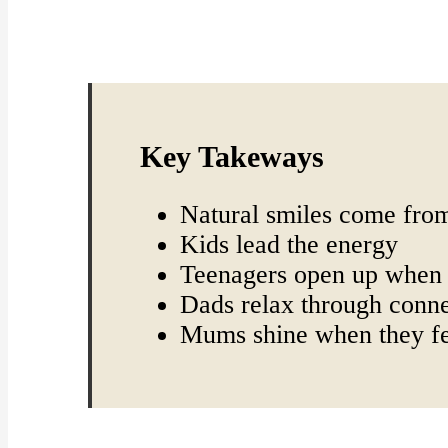
Key Takeways
Natural smiles come from
Kids lead the energy
Teenagers open up when 
Dads relax through conn
Mums shine when they fe