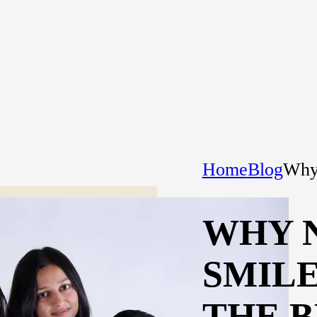
Home
Blog
Why 
WHY 
SMIL
THE B