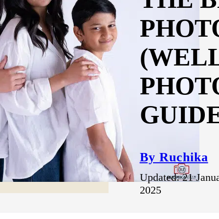
PHOT
(WEL
PHOT
GUIDE
By Ruchika
Updated: 21 Janu
2025