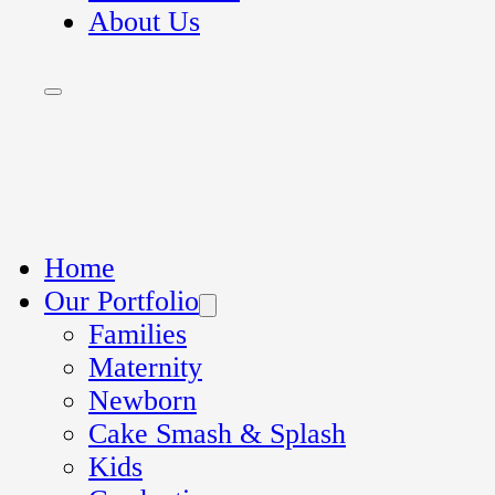
About Us
Home
Our Portfolio
Families
Maternity
Newborn
Cake Smash & Splash
Kids