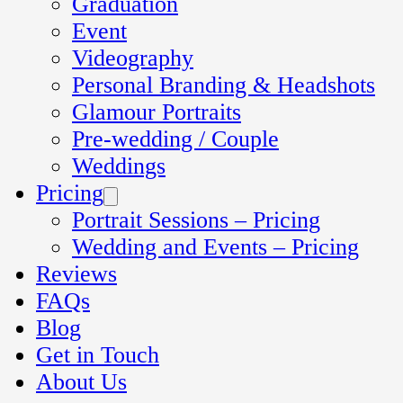
Graduation
Event
Videography
Personal Branding & Headshots
Glamour Portraits
Pre-wedding / Couple
Weddings
Pricing
Portrait Sessions – Pricing
Wedding and Events – Pricing
Reviews
FAQs
Blog
Get in Touch
About Us