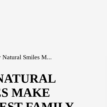
Natural Smiles M...
NATURAL
ES MAKE
EST FAMILY