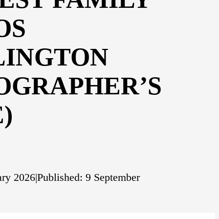
OS
LINGTON
OGRAPHER’S
)
ary 2026
|
Published: 9 September