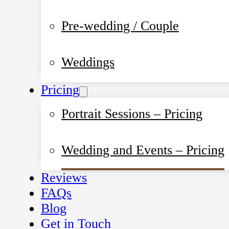
Pre-wedding / Couple
Weddings
Pricing
Portrait Sessions – Pricing
Wedding and Events – Pricing
Reviews
FAQs
Blog
Get in Touch