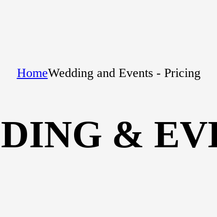
Home
Wedding and Events - Pricing
DING & EV