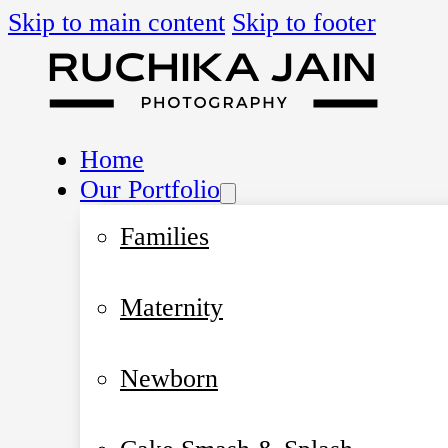
Skip to main content
Skip to footer
Home
Our Portfolio
Families
Maternity
Newborn