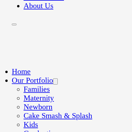
About Us
Home
Our Portfolio
Families
Maternity
Newborn
Cake Smash & Splash
Kids