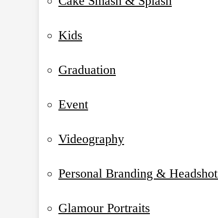
Cake Smash & Splash
Kids
Graduation
Event
Videography
Personal Branding & Headshot
Glamour Portraits