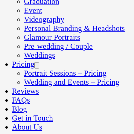
Graduation
Event
Videography
Personal Branding & Headshots
Glamour Portraits
Pre-wedding / Couple
Weddings
Pricing
Portrait Sessions – Pricing
Wedding and Events – Pricing
Reviews
FAQs
Blog
Get in Touch
About Us