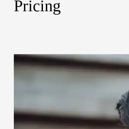
Pricing