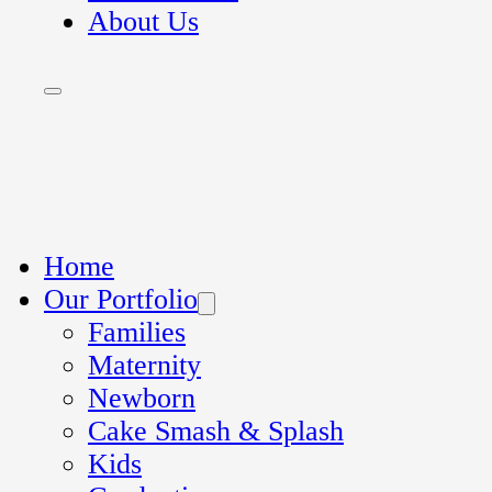
About Us
Home
Our Portfolio
Families
Maternity
Newborn
Cake Smash & Splash
Kids