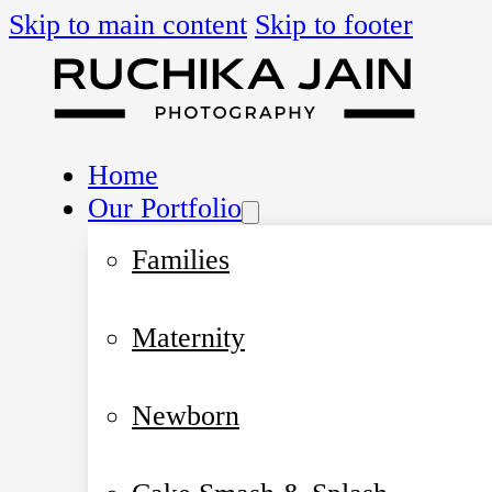
Skip to main content
Skip to footer
Home
Our Portfolio
Families
Maternity
Newborn