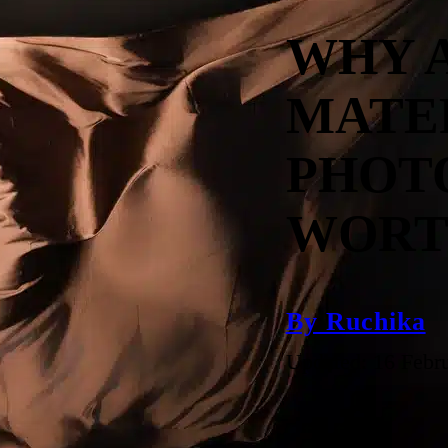
WHY 
MATE
PHOT
WORT
By Ruchika
Updated: 16 Febr