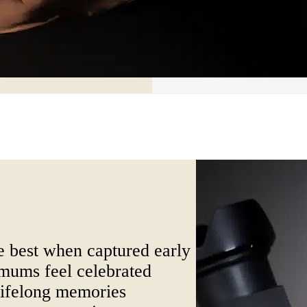
 best when captured early
ums feel celebrated
ifelong memories