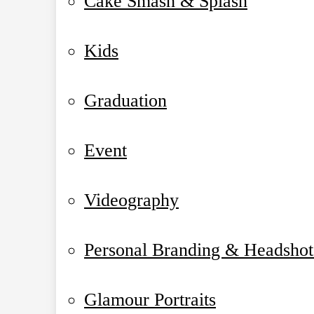
Cake Smash & Splash
Kids
Graduation
Event
Videography
Personal Branding & Headshot
Glamour Portraits