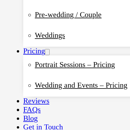
Pre-wedding / Couple
Weddings
Pricing
Portrait Sessions – Pricing
Wedding and Events – Pricing
Reviews
FAQs
Blog
Get in Touch