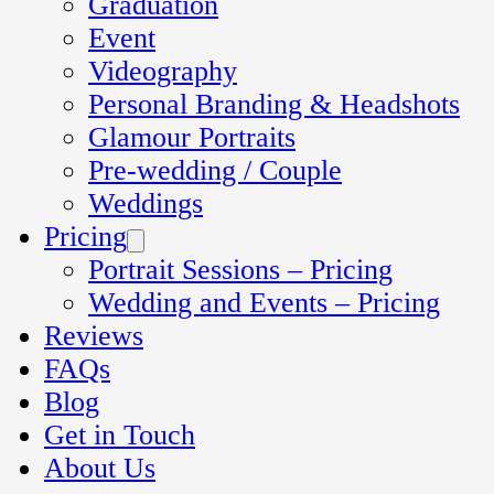
Graduation
Event
Videography
Personal Branding & Headshots
Glamour Portraits
Pre-wedding / Couple
Weddings
Pricing
Portrait Sessions – Pricing
Wedding and Events – Pricing
Reviews
FAQs
Blog
Get in Touch
About Us