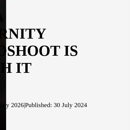
A
RNITY
OSHOOT IS
H IT
uary 2026
|
Published: 30 July 2024