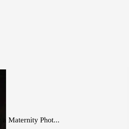
a Maternity Phot...