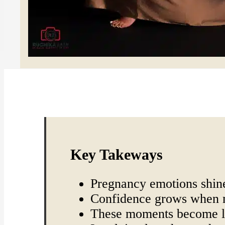
Key Takeways
Pregnancy emotions shine
Confidence grows when m
These moments become l