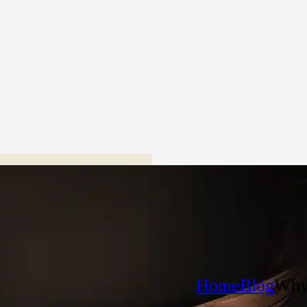
Home
Blog
Why 