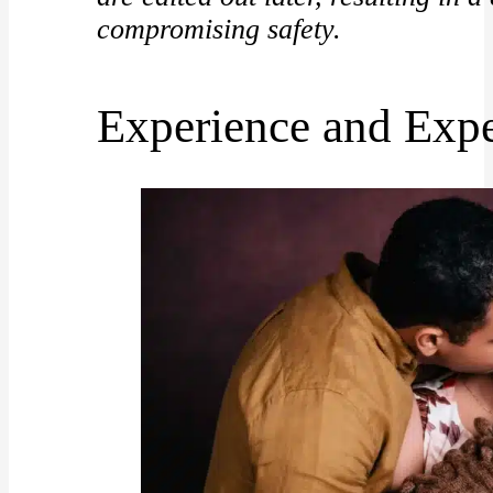
compromising safety.
Experience and Expe