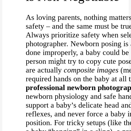
As loving parents, nothing matter
safety – and the same must be tru
Always prioritize safety when se
photographer. Newborn posing is a 
done improperly, a baby could be
person might try to copy cute pos
are actually
composite images
(me
required hands on the baby at all 
professional newborn photogra
newborn physiology and safe han
support a baby’s delicate head an
reflexes, and never force a baby 
position. For tricky setups (like 