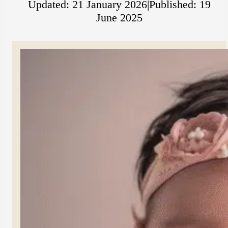
Updated: 21 January 2026
|
Published: 19
June 2025