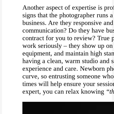
Another aspect of expertise is pr
signs that the photographer runs a
business. Are they responsive and
communication? Do they have bus
contract for you to review? True p
work seriously – they show up on
equipment, and maintain high standa
having a clean, warm studio and sa
experience and care. Newborn pho
curve, so entrusting someone who
times will help ensure your sessi
expert, you can relax knowing
“th