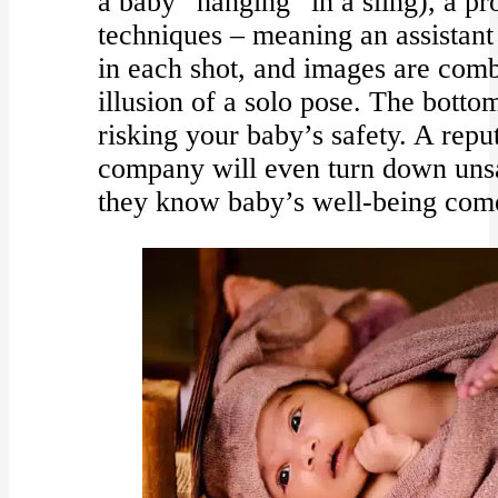
a baby “hanging” in a sling), a pr
techniques – meaning an assistant
in each shot, and images are combi
illusion of a solo pose. The botto
risking your baby’s safety. A rep
company will even turn down unsa
they know baby’s well-being comes