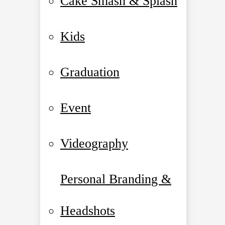
Cake Smash & Splash
Kids
Graduation
Event
Videography
Personal Branding &
Headshots