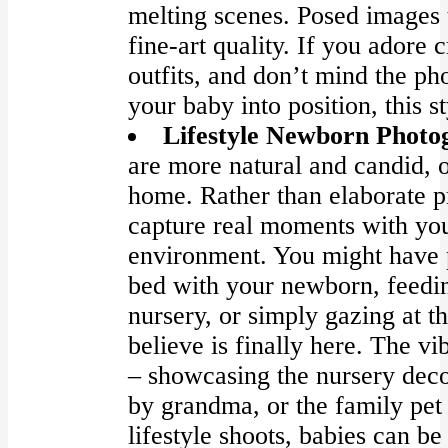
melting scenes. Posed images 
fine-art quality. If you adore 
outfits, and don’t mind the ph
your baby into position, this st
Lifestyle Newborn Photo
are more natural and candid, o
home. Rather than elaborate pr
capture real moments with yo
environment. You might have 
bed with your newborn, feedin
nursery, or simply gazing at th
believe is finally here. The vi
– showcasing the nursery decor
by grandma, or the family pet
lifestyle shoots, babies can b