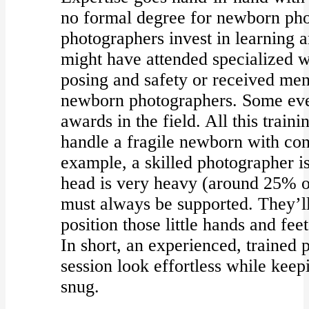
no formal degree for newborn pho
photographers invest in learning a
might have attended specialized
posing and safety or received me
newborn photographers. Some even
awards in the field. All this trai
handle a fragile newborn with con
example, a skilled photographer i
head is very heavy (around 25% o
must always be supported. They’l
position those little hands and fee
In short, an experienced, trained
session look effortless while kee
snug.