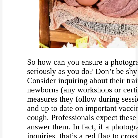
So how can you ensure a photogra
seriously as you do? Don’t be shy
Consider inquiring about their tra
newborns (any workshops or certif
measures they follow during sessio
and up to date on important vacci
cough. Professionals expect these 
answer them. In fact, if a photogra
inquiries, that’s a red flag to cros