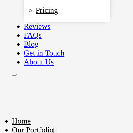
Pricing
Reviews
FAQs
Blog
Get in Touch
About Us
Home
Our Portfolio