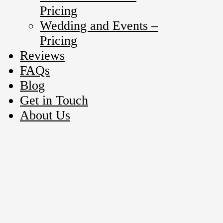
Pricing
Wedding and Events –
Pricing
Reviews
FAQs
Blog
Get in Touch
About Us