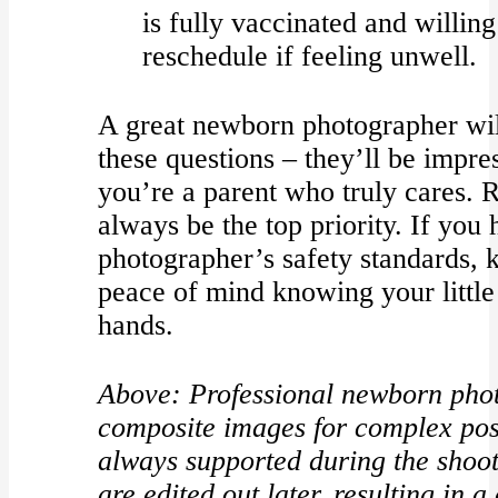
is fully vaccinated and willin
reschedule if feeling unwell.
A great newborn photographer wil
these questions – they’ll be impre
you’re a parent who truly cares.
always be the top priority. If you
photographer’s safety standards, 
peace of mind knowing your little 
hands.
Above: Professional newborn phot
composite images for complex pos
always supported during the shoot
are edited out later, resulting in 