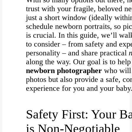
trust with your fragile, beloved 
just a short window (ideally withi
schedule newborn portraits, so pi
is crucial. In this guide, we’ll wa
to consider – from safety and expe
personality – and share practical
along the way. Our goal is to help
newborn photographer
who will 
photos but also provide a safe, c
experience for you and your baby
Safety First: Your B
is Non-Negotiable