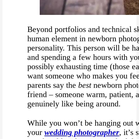
Beyond portfolios and technical sk
human element in newborn photog
personality. This person will be 
and spending a few hours with yo
possibly exhausting time (those e
want someone who makes you feel 
parents say the
best
newborn photo
friend – someone warm, patient, 
genuinely like being around.
While you won’t be hanging out w
your
wedding photographer
, it’s 