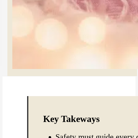
Key Takeways
Safety must guide every 