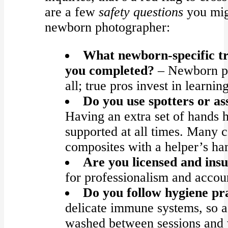
are a few
safety questions
you mig
newborn photographer:
What newborn-specific t
you completed?
– Newborn pho
all; true pros invest in learni
Do you use spotters or ass
Having an extra set of hands h
supported at all times. Many 
composites with a helper’s ha
Are you licensed and ins
for professionalism and accoun
Do you follow hygiene pr
delicate immune systems, so a
washed between sessions and 