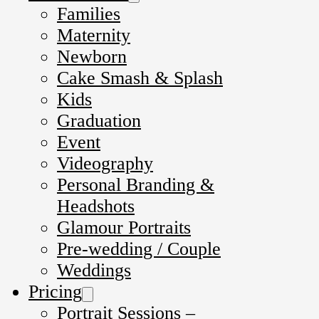
Families
Maternity
Newborn
Cake Smash & Splash
Kids
Graduation
Event
Videography
Personal Branding &
Headshots
Glamour Portraits
Pre-wedding / Couple
Weddings
Pricing
Portrait Sessions –