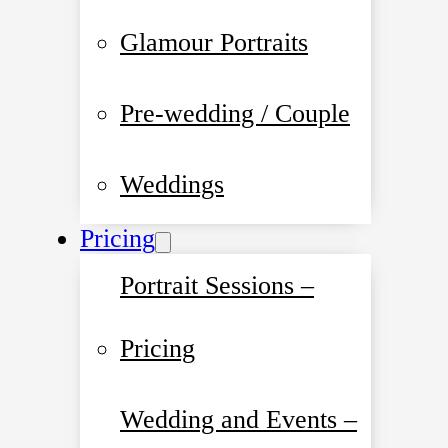
Glamour Portraits
Pre-wedding / Couple
Weddings
Pricing
Portrait Sessions –
Pricing
Wedding and Events –