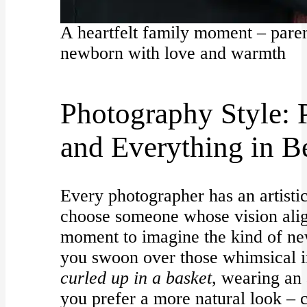
A heartfelt family moment – paren
newborn with love and warmth
Photography Style: P
and Everything in 
Every photographer has an artistic
choose someone whose vision alig
moment to imagine the kind of n
you swoon over those whimsical 
curled up in a basket
, wearing an 
you prefer a more natural look – 