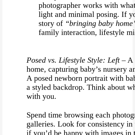
photographer works with what
light and minimal posing. If yo
story of
“bringing baby home
family interaction, lifestyle m
Posed vs. Lifestyle Style:
Left –
A 
home, capturing baby’s nursery 
A posed newborn portrait with bab
a styled backdrop. Think about wh
with you.
Spend time browsing each photogr
galleries. Look for consistency in
if you’d be happy with images in t