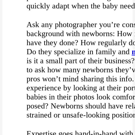
quickly adapt when the baby need
Ask any photographer you’re cons
background with newborns: How 
have they done? How regularly do
Do they specialize in family and
is it a small part of their business
to ask how many newborns they’v
pros won’t mind sharing this info
experience by looking at their por
babies in their photos look comfo
posed? Newborns should have rela
strained or unsafe-looking positio
Expertise goes hand-in-hand with 