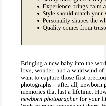
Experience brings calm 
Style should match your 
Personality shapes the w
Quality comes from trust
Bringing a new baby into the worl
love, wonder, and a whirlwind of e
want to capture those first precio
photographs – after all, newborn
memories that last a lifetime. Ho
newborn photographer
for your li
With so many options out there,