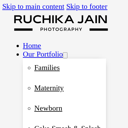
Skip to main content
Skip to footer
Home
Our Portfolio
Families
Maternity
Newborn