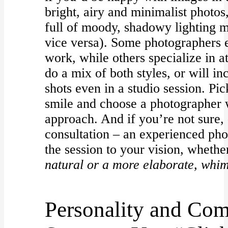
bright, airy and minimalist photos,
full of moody, shadowy lighting mi
vice versa). Some photographers e
work, while others specialize in 
do a mix of both styles, or will in
shots even in a studio session. Pi
smile and choose a photographer w
approach. And if you’re not sure, 
consultation – an experienced pho
the session to your vision, wheth
natural or a more elaborate, whim
Personality and Com