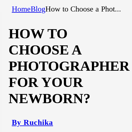
Home
Blog
How to Choose a Phot...
HOW TO
CHOOSE A
PHOTOGRAPHER
FOR YOUR
NEWBORN?
By Ruchika