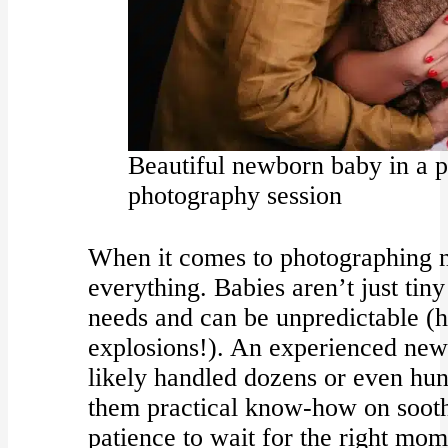
Beautiful newborn baby in a p
photography session
When it comes to photographing n
everything. Babies aren’t just tin
needs and can be unpredictable (h
explosions!). An experienced ne
likely handled dozens or even hun
them practical know-how on sooth
patience to wait for the right mome