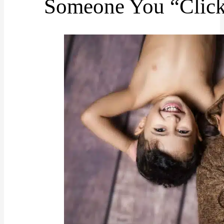
Someone You “Click