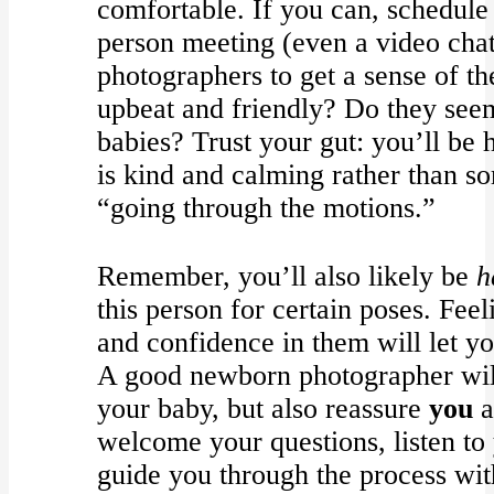
comfortable. If you can, schedule 
person meeting (even a video chat
photographers to get a sense of t
upbeat and friendly? Do they see
babies? Trust your gut: you’ll be
is kind and calming rather than so
“going through the motions.”
Remember, you’ll also likely be
h
this person for certain poses. Fee
and confidence in them will let yo
A good newborn photographer will 
your baby, but also reassure
you
a
welcome your questions, listen to
guide you through the process with