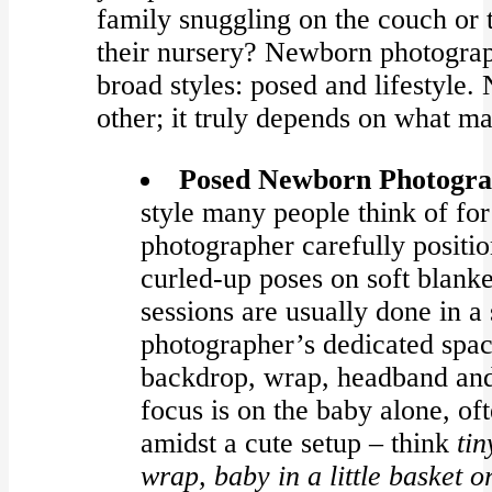
family snuggling on the couch or 
their nursery? Newborn photograph
broad styles: posed and lifestyle. 
other; it truly depends on what ma
Posed Newborn Photogra
style many people think of fo
photographer carefully positio
curled-up poses on soft blanke
sessions are usually done in a 
photographer’s dedicated spa
backdrop, wrap, headband and
focus is on the baby alone, of
amidst a cute setup – think
tin
wrap, baby in a little basket o