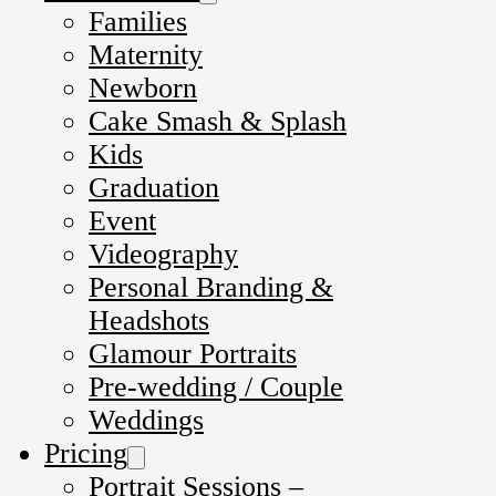
Families
Maternity
Newborn
Cake Smash & Splash
Kids
Graduation
Event
Videography
Personal Branding &
Headshots
Glamour Portraits
Pre-wedding / Couple
Weddings
Pricing
Portrait Sessions –