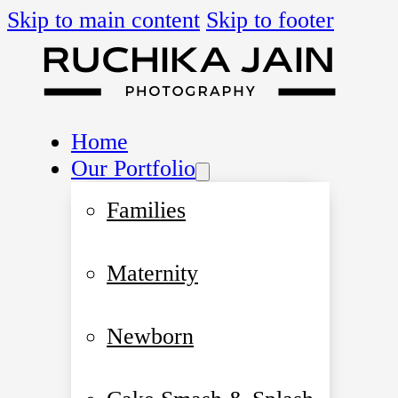
Skip to main content
Skip to footer
Home
Our Portfolio
Families
Maternity
Newborn