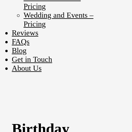
Pricing
Wedding and Events –
Pricing
Reviews
FAQs
Blog
Get in Touch
About Us
Birthday