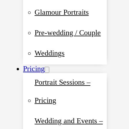
Glamour Portraits
Pre-wedding / Couple
Weddings
Pricing
Portrait Sessions –
Pricing
Wedding and Events –