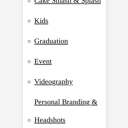
Cake Smash & Splash
Kids
Graduation
Event
Videography
Personal Branding &
Headshots