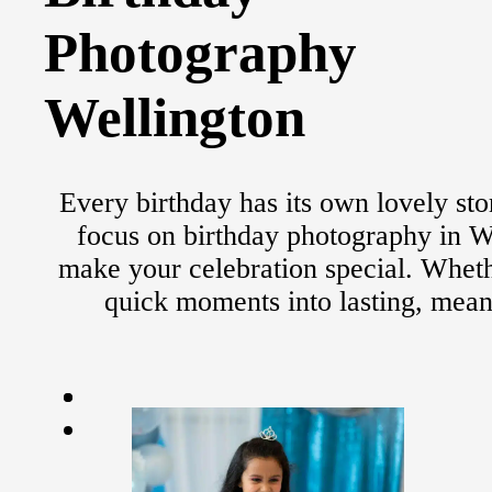
Photography
Wellington
Every birthday has its own lovely sto
focus on birthday photography in We
make your celebration special. Whether
quick moments into lasting, mean