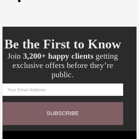
Be the First to Know
Join
3,200+ happy clients
getting
exclusive offers before they’re
public.
SUBSCRIBE