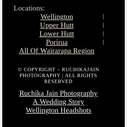
Locations:
Wellington
Upper Hutt
Lower Hutt
Porirua
All Of Wairarapa Region
© COPYRIGHT – RUCHIKAJAIN
PHOTOGRAPHY | ALL RIGHTS
RESERVED
Ruchika Jain Photography
A Wedding Story
Wellington Headshots