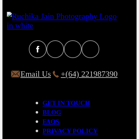
Email Us
+(64) 221987390
GET IN TOUCH
BLOG
FAQS
PRIVACY POLICY