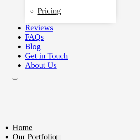
Pricing
Reviews
FAQs
Blog
Get in Touch
About Us
Home
Our Portfolio